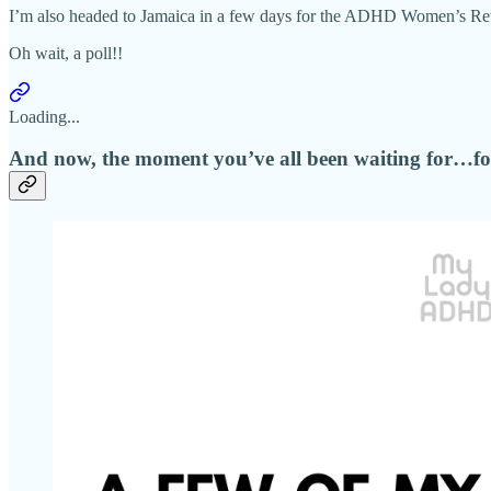
I’m also headed to Jamaica in a few days for the ADHD Women’s Retreat
Oh wait, a poll!!
Loading...
And now, the moment you’ve all been waiting for…for