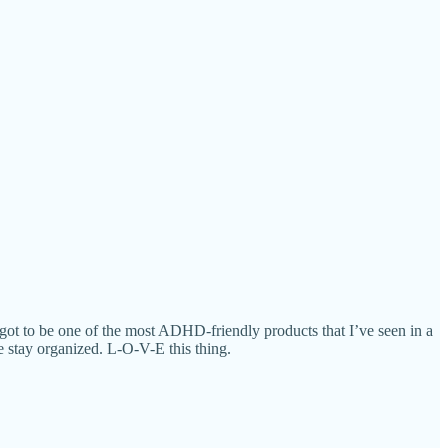
 got to be one of the most ADHD-friendly products that I’ve seen in a
se stay organized. L-O-V-E this thing.