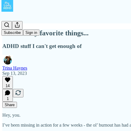
A few of my favorite things...
Subscribe
Sign in
ADHD stuff I can't get enough of
Trina Haynes
Sep 13, 2023
14
1
Share
Hey, you.
I’ve been missing in action for a few weeks - the ol’ burnout has ha