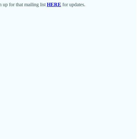
up for that mailing list
HERE
for updates.