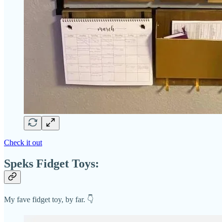
Check it out
Speks Fidget Toys:
My fave fidget toy, by far. 👇