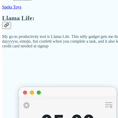
Speks Toys
Llama Life:
My go-to productivity tool is Llama Life. This nifty gadget gets me thr
dayyyyss, emojis, fun confetti when you complete a task, and it also l
credit card needed at signup