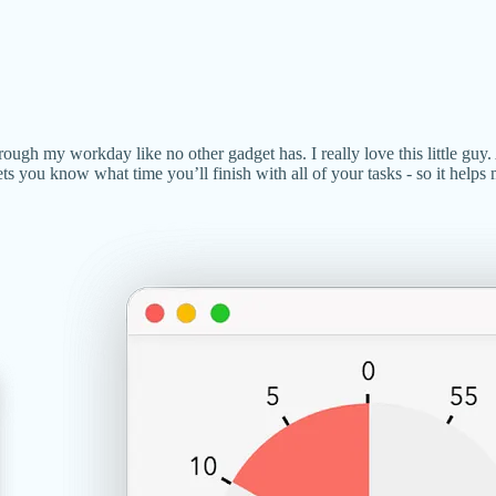
ough my workday like no other gadget has. I really love this little guy. 
ets you know what time you’ll finish with all of your tasks - so it help