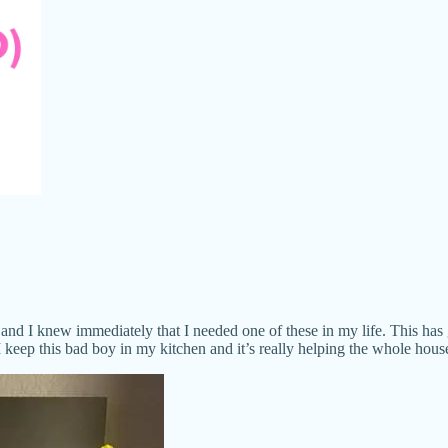
and I knew immediately that I needed one of these in my life. This has
. I keep this bad boy in my kitchen and it’s really helping the whole hou