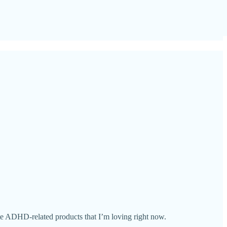
ite ADHD-related products that I’m loving right now.