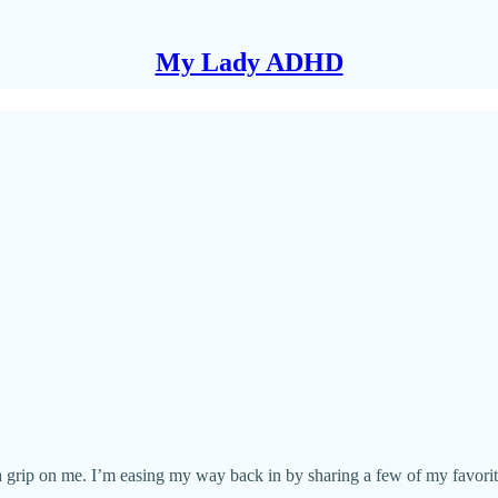
My Lady ADHD
d a grip on me. I’m easing my way back in by sharing a few of my favor