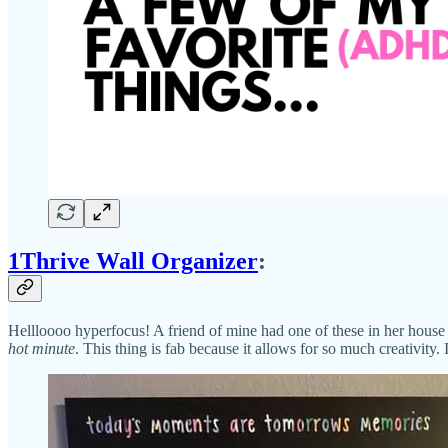
1Thrive Wall Organizer
:
Hellloooo hyperfocus! A friend of mine had one of these in her house 
hot minute
. This thing is fab because it allows for so much creativity