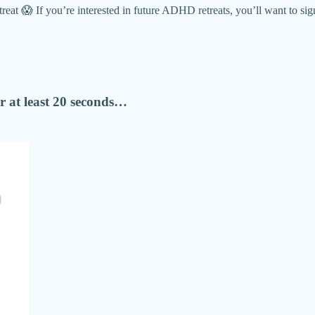
 😱 If you’re interested in future ADHD retreats, you’ll want to sign 
 at least 20 seconds…