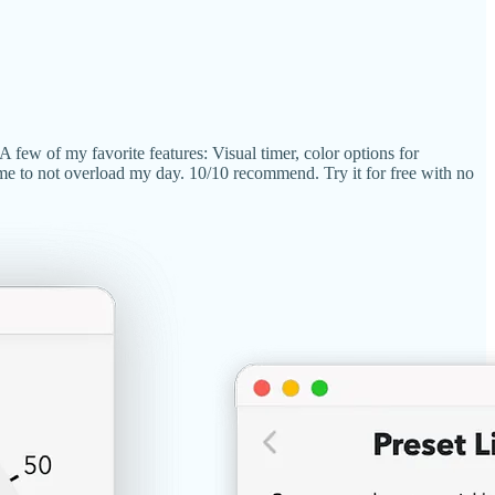
A few of my favorite features: Visual timer, color options for
s me to not overload my day. 10/10 recommend. Try it for free with no