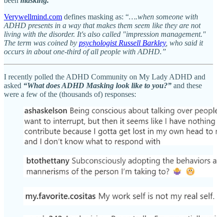
been
masking.
Verywellmind.com
defines masking as: “
….when someone with
ADHD presents in a way that makes them seem like they are not
living with the disorder. It's also called "impression management."
The term was coined by
psychologist Russell Barkley
, who said it
occurs in about one-third of all people with ADHD.”
I recently polled the ADHD Community on My Lady ADHD and
asked
“What does ADHD Masking look like to you?”
and these
were a few of the (thousands of) responses: