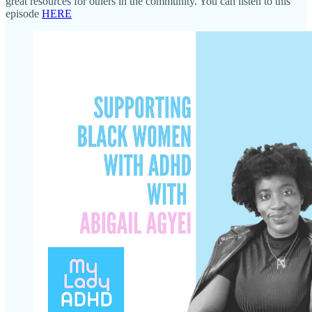
great resources for others in the community. You can listen to this
episode
HERE