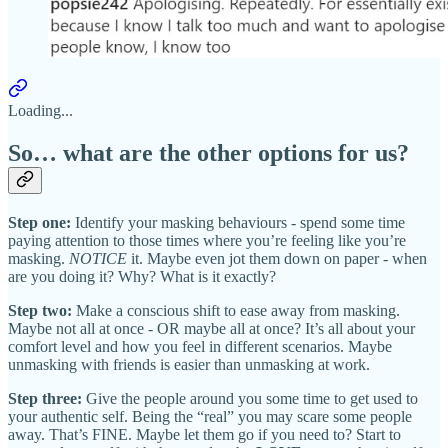
Loading...
So… what are the other options for us?
Step one:
Identify your masking behaviours - spend some time
paying attention to those times where you’re feeling like you’re
masking.
NOTICE
it. Maybe even jot them down on paper - when
are you doing it? Why? What is it exactly?
Step two:
Make a conscious shift to ease away from masking.
Maybe not all at once - OR maybe all at once? It’s all about your
comfort level and how you feel in different scenarios. Maybe
unmasking with friends is easier than unmasking at work.
Step three:
Give the people around you some time to get used to
your authentic self. Being the “real” you may scare some people
away. That’s FINE. Maybe let them go if you need to? Start to