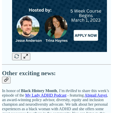
Other exciting news:
In honor of
Black History Month
, I’m
thrilled
to share this week’s
episode of the
My Lady ADHD Podcast
- featuring
Abigail Agyei
,
an award-winning policy advisor, diversity, equity and inclusion
champion and neurodiversity advocate. We talk about her personal
experiences as a black woman with ADHD and she offers some