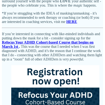
surround yourself with the people who
LOVE
your authentic self -
the people who celebrate you. This is where the
magic
happens.
*If you’re struggling with the IDEA of masking/unmasking - it’s
always recommended to seek therapy or coaching (or both) If you
are interested in coaching services, visit me
HERE
If you’re interested in connecting with like-minded individuals and
putting down the mask for a bit - consider signing up for the
Refocus Your ADHD Cohort-based Course that begins on
March 1st
.
This was the course that I needed when I was first
diagnosed with ADHD, and it’s the reason that I continue the work
that I do - connecting with other ADHDers and watching them light
up in a “room” full of other ADHDers is
very powerful
.