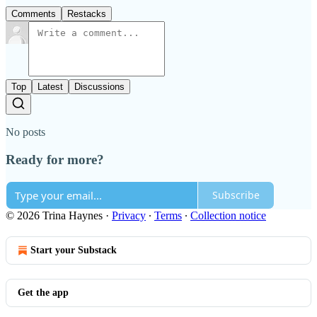
Comments
Restacks
Top
Latest
Discussions
No posts
Ready for more?
Subscribe
© 2026 Trina Haynes
·
Privacy
∙
Terms
∙
Collection notice
Start your Substack
Get the app