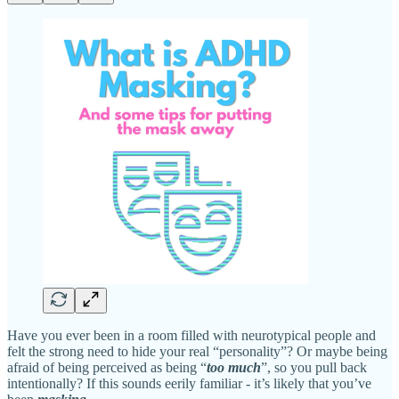
Have you ever been in a room filled with neurotypical people and
felt the strong need to hide your real “personality”? Or maybe being
afraid of being perceived as being “
too much
”, so you pull back
intentionally? If this sounds eerily familiar - it’s likely that you’ve