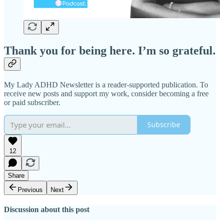
Thank you for being here. I’m so grateful.
My Lady ADHD Newsletter is a reader-supported publication. To
receive new posts and support my work, consider becoming a free
or paid subscriber.
Subscribe
12
Share
Previous
Next
Discussion about this post