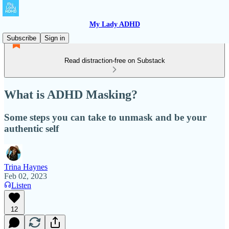
My Lady ADHD
Subscribe
Sign in
Read distraction-free on Substack
What is ADHD Masking?
Some steps you can take to unmask and be your
authentic self
Trina Haynes
Feb 02, 2023
Listen
12