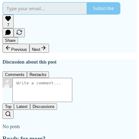
Subscribe
7
Share
Previous
Next
Discussion about this post
Comments
Restacks
Top
Latest
Discussions
No posts
Ready for more?