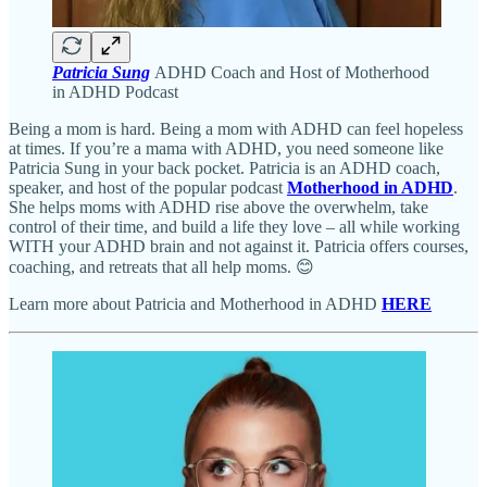
Patricia Sung
ADHD Coach and Host of Motherhood
in ADHD Podcast
Being a mom is hard. Being a mom with ADHD can feel hopeless
at times. If you’re a mama with ADHD, you need someone like
Patricia Sung in your back pocket. Patricia is an ADHD coach,
speaker, and host of the popular podcast
Motherhood in ADHD
.
She helps moms with ADHD rise above the overwhelm, take
control of their time, and build a life they love – all while working
WITH your ADHD brain and not against it. Patricia offers courses,
coaching, and retreats that all help moms. 😊
Learn more about Patricia and Motherhood in ADHD
HERE