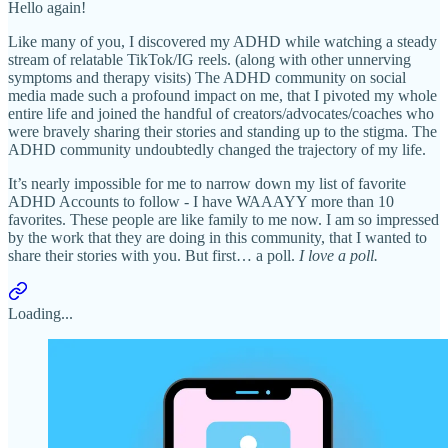
Hello again!
Like many of you, I discovered my ADHD while watching a steady
stream of relatable TikTok/IG reels. (along with other unnerving
symptoms and therapy visits) The ADHD community on social
media made such a profound impact on me, that I pivoted my whole
entire life and joined the handful of creators/advocates/coaches who
were bravely sharing their stories and standing up to the stigma. The
ADHD community undoubtedly changed the trajectory of my life.
It’s nearly impossible for me to narrow down my list of favorite
ADHD Accounts to follow - I have WAAAYY more than 10
favorites. These people are like family to me now. I am so impressed
by the work that they are doing in this community, that I wanted to
share their stories with you. But first… a poll.
I love a poll.
Loading...