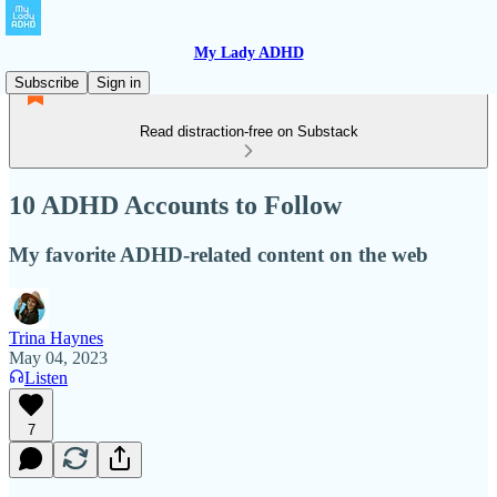
My Lady ADHD
Subscribe
Sign in
Read distraction-free on Substack
10 ADHD Accounts to Follow
My favorite ADHD-related content on the web
Trina Haynes
May 04, 2023
Listen
7