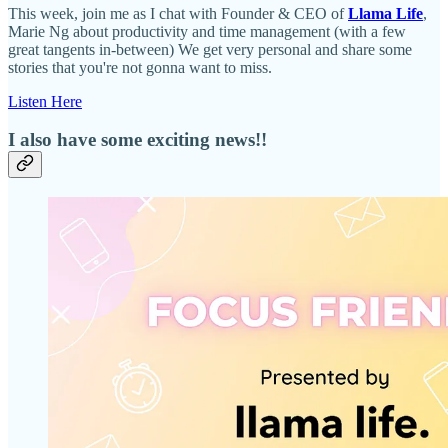
This week, join me as I chat with Founder & CEO of
Llama Life
,
Marie Ng about productivity and time management (with a few
great tangents in-between) We get very personal and share some
stories that you're not gonna want to miss.
Listen Here
I also have some exciting news!!