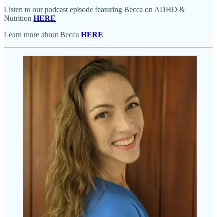
Listen to our podcast episode featuring Becca on ADHD &
Nutrition
HERE
Learn more about Becca
HERE