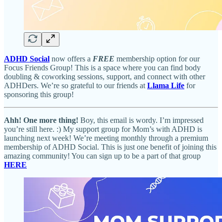
ADHD Social
now offers a
FREE
membership option for our
Focus Friends Group! This is a space where you can find body
doubling & coworking sessions, support, and connect with other
ADHDers. We’re so grateful to our friends at
Llama Life
for
sponsoring this group!
Ahh! One more thing!
Boy, this email is wordy. I’m impressed
you’re still here. :) My support group for Mom’s with ADHD is
launching next week! We’re meeting monthly through a premium
membership of ADHD Social. This is just one benefit of joining this
amazing community! You can sign up to be a part of that group
HERE