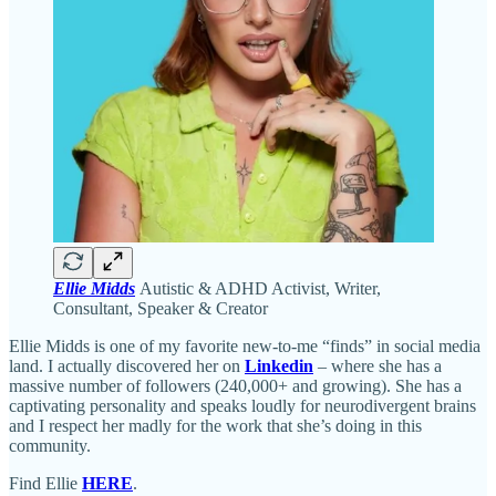
Ellie Midds
Autistic & ADHD Activist, Writer,
Consultant, Speaker & Creator
Ellie Midds is one of my favorite new-to-me “finds” in social media
land. I actually discovered her on
Linkedin
– where she has a
massive number of followers (240,000+ and growing). She has a
captivating personality and speaks loudly for neurodivergent brains
and I respect her madly for the work that she’s doing in this
community.
Find Ellie
HERE
.