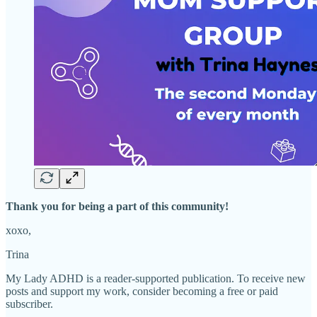
Thank you for being a part of this community!
xoxo,
Trina
My Lady ADHD is a reader-supported publication. To receive new
posts and support my work, consider becoming a free or paid
subscriber.