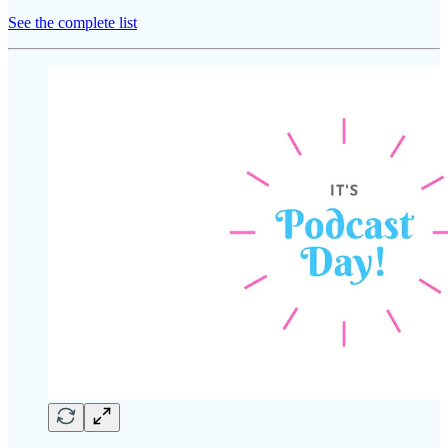
See the complete list