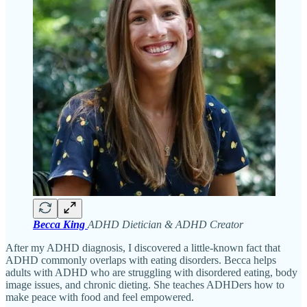
Becca King
ADHD Dietician & ADHD Creator
After my ADHD diagnosis, I discovered a little-known fact that
ADHD commonly overlaps with eating disorders. Becca helps
adults with ADHD who are struggling with disordered eating, body
image issues, and chronic dieting. She teaches ADHDers how to
make peace with food and feel empowered.