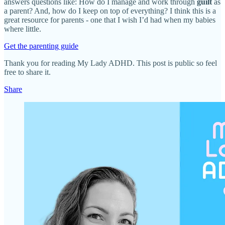
answers questions like: How do I manage and work through
guilt
as
a parent? And, how do I keep on top of everything? I think this is a
great resource for parents - one that I wish I’d had when my babies
where little.
Get the parenting guide
Thank you for reading My Lady ADHD. This post is public so feel
free to share it.
Share