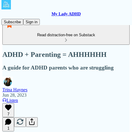
My Lady ADHD
Subscribe
Sign in
Read distraction-free on Substack
ADHD + Parenting = AHHHHHH
A guide for ADHD parents who are struggling
Trina Haynes
Jun 28, 2023
Listen
7
1