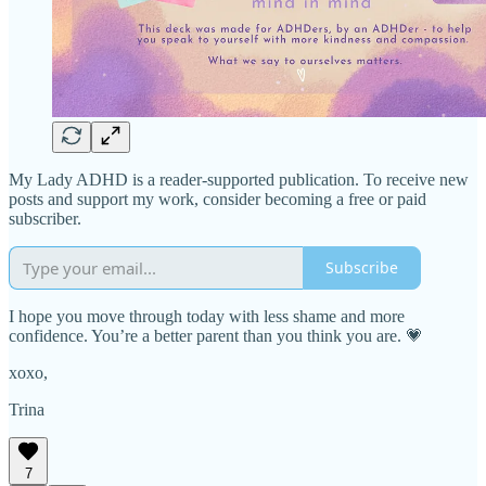
My Lady ADHD is a reader-supported publication. To receive new
posts and support my work, consider becoming a free or paid
subscriber.
Subscribe
I hope you move through today with less shame and more
confidence. You’re a better parent than you think you are. 💗
xoxo,
Trina
7