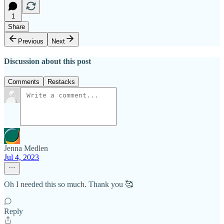
1
Share
Previous
Next
Discussion about this post
Comments
Restacks
Jenna Medlen
Jul 4, 2023
Oh I needed this so much. Thank you 🥰
Reply