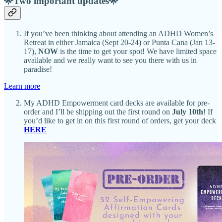
🌟Two important updates🌟
If you’ve been thinking about attending an ADHD Women’s
Retreat in either Jamaica (Sept 20-24) or Punta Cana (Jan 13-
17),
NOW
is the time to get your spot! We have limited space
available and we really want to see you there with us in
paradise!
Learn more
My ADHD Empowerment card decks are available for pre-
order and I’ll be shipping out the first round on
July 10th
! If
you’d like to get in on this first round of orders, get your deck
HERE