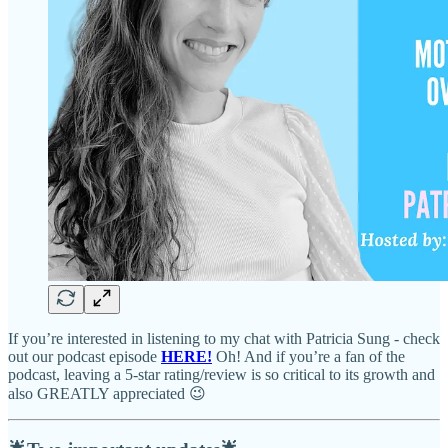
If you’re interested in listening to my chat with Patricia Sung - check
out our podcast episode
HERE!
Oh! And if you’re a fan of the
podcast, leaving a 5-star rating/review is so critical to its growth and
also GREATLY appreciated 😉