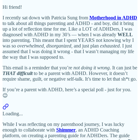
Hi friend!
I recently sat down with Patricia Sung from
Motherhood in ADHD
to talk about all things parenting and ADHD - and boy, did it bring
up a lot of reflection time for me. Like a LOT of ADHDers, I was
diagnosed with ADHD in my 30’s — when I was already
WELL
into parenting. This meant that I spent YEARS not knowing why I
was so
overwhelmed, disorganized,
and just plan
exhausted
. I just
assumed that I was doing it wrong - that I wasn’t managing my life
the way that I was supposed to.
This email is a reminder that you’re
not doing it wrong
. It can just be
THAT
difficult
to be a parent with ADHD. However, it doesn’t
require shame, guilt, or negative self-talk. It’s time to let that sh*t go.
If you’re a parent with ADHD, here’s a special poll - just for you.
😉
Loading...
While I was reflecting on my parenthood journey, I was lucky
enough to collaborate with
Shimmer
, an ADHD Coaching
platform, on creating a parenting guide for ADHDers. The guide