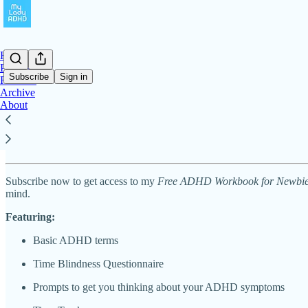
Home
Podcast
Subscribe
Sign in
Freebies
Archive
About
Free ADHD Workbook for Newbies
Subscribe now to get access to my
Free ADHD Workbook for Newbi
mind.
Featuring:
Basic ADHD terms
Time Blindness Questionnaire
Prompts to get you thinking about your ADHD symptoms