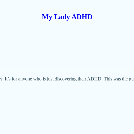
My Lady ADHD
es
. It’s for anyone who is just discovering their ADHD. This was the gui