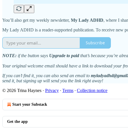
You’ll also get my weekly newsletter,
My Lady ADHD
, where I sha
My Lady ADHD is a reader-supported publication. To receive new pos
Subscribe
NOTE:
if the button says
Upgrade to paid
that’s because you’re alr
Your original welcome email should have a link to download your fre
If you can’t find it, you can also send an email to
myladyadhd@gmail
send it, but signing up will send you the link right away!
© 2026 Trina Haynes
·
Privacy
∙
Terms
∙
Collection notice
Start your Substack
Get the app