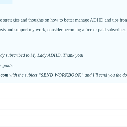
re strategies and thoughts on how to better manage ADHD and tips fro
ts and support my work, consider becoming a free or paid subscriber.
eady subscribed to My Lady ADHD. Thank you!
e guide.
.com
with the subject “
SEND WORKBOOK
” and I’ll send you the d