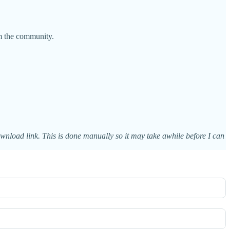
m the community.
ownload link. This is done manually so it may take awhile before I can