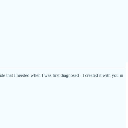
de that I needed when I was first diagnosed - I created it with you in