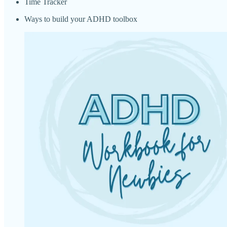
Time Tracker
Ways to build your ADHD toolbox