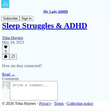
My Lady ADHD
Subscribe
Sign in
Sleep Struggles & ADHD
Trina Haynes
May 24, 2023
5
How are they connected?
Read →
Comments
© 2026 Trina Haynes
·
Privacy
∙
Terms
∙
Collection notice