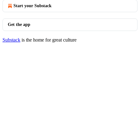
Start your Substack
Get the app
Substack
is the home for great culture