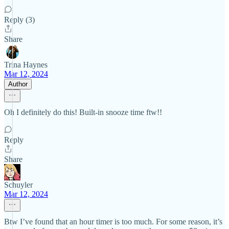
Reply (3)
Share
Trina Haynes
Mar 12, 2024
Author
Oh I definitely do this! Built-in snooze time ftw!!
Reply
Share
Schuyler
Mar 12, 2024
Btw I’ve found that an hour timer is too much. For some reason, it’s