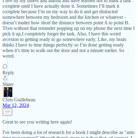
I live by my timers and alarms and have learned not to mark a task
complete until I have actually done it. Sometimes I’ll mark it
complete because I’m on my way to do it and get distracted
somewhere between my bedroom and the kitchen or whatever -
doesn’t matter how short the distance between point A to point B.
Then without that reminder popping up on my phone the next time I
pick it up,I completely forget the task. Also, I have this weird
aversion to getting ready to go somewhere early. Like, my brain
thinks I have to time things perfectly so I’m done getting ready
when it’s time to walk out the door and not a minute earlier. So
weird.
Reply
Share
Chris Guillebeau
Mar 12, 2024
Great to see you writing here again!
I've been doing a lot of research for a book I might describe as "anti-
time management" (though there's more to it than that, of course). I