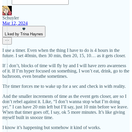
Schuyler
Mar 12, 2024
Liked by Trina Haynes
I use a timer. Even when the thing I have to do is 4 hours in the
future. I set 40min, then 30 min, then 20, 15, 10… as it gets closer.
If I don’t, blocks of time will fly by and I will have zero awareness
of it. If I’m hyper focused on something, I won’t eat, drink, go to the
bathroom, even breathe sometimes.
The timer forces me to wake up for a sec and check in with reality.
And the smaller increments of time as the event gets closer, are so I
don’t rebel against it. Like, “I don’t wanna stop what I’m doing
yet.” I can have 20 min left but I’ll say, just 10 min before we leave.
When that timer goes off, I say, ok 5 more minutes. It’s like giving
myself built in snooze time.
I know it’s happening but somehow it kind of works.