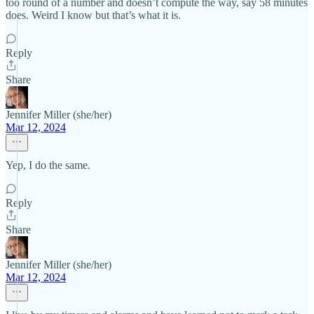
too round of a number and doesn’t compute the way, say 58 minutes
does. Weird I know but that’s what it is.
Reply
Share
Jennifer Miller (she/her)
Mar 12, 2024
Yep, I do the same.
Reply
Share
Jennifer Miller (she/her)
Mar 12, 2024