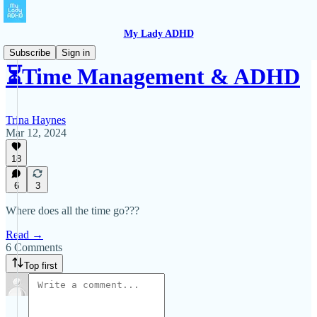
My Lady ADHD
Subscribe
Sign in
⏳Time Management & ADHD
Trina Haynes
Mar 12, 2024
18
6
3
Where does all the time go???
Read →
6 Comments
Top first