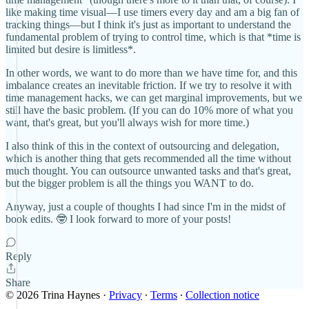
like making time visual—I use timers every day and am a big fan of
tracking things—but I think it's just as important to understand the
fundamental problem of trying to control time, which is that *time is
limited but desire is limitless*.
In other words, we want to do more than we have time for, and this
imbalance creates an inevitable friction. If we try to resolve it with
time management hacks, we can get marginal improvements, but we
still have the basic problem. (If you can do 10% more of what you
want, that's great, but you'll always wish for more time.)
I also think of this in the context of outsourcing and delegation,
which is another thing that gets recommended all the time without
much thought. You can outsource unwanted tasks and that's great,
but the bigger problem is all the things you WANT to do.
Anyway, just a couple of thoughts I had since I'm in the midst of
book edits. 🤓 I look forward to more of your posts!
Reply
Share
© 2026 Trina Haynes
·
Privacy
∙
Terms
∙
Collection notice