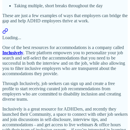
Taking multiple, short breaks throughout the day
These are just a few examples of ways that employers can bridge the
gap and help ADHD employees thrive at work.
Loading...
One of the best resources for accommodations is a company called
Inclusively
. Their platform empowers you to personalize your job
search and self-select the accommodations that you need to be
successful in both the interview and on the job, while also allowing
you to filter inclusive employers who are transparent about the
accommodations they provide.
Through Inclusively, job seekers can sign up and create a free
profile to start receiving curated job recommendations from
employers who are committed to disability inclusion and creating
diverse teams.
Inclusively is a great resource for ADHDers, and recently they
launched their Community, a space to connect with other job seekers
and join discussions in self-disclosure, interview tips, and
accommodations - and get access to live webinars & office hours
with their team of inclusion experts... if you’re interested in learning