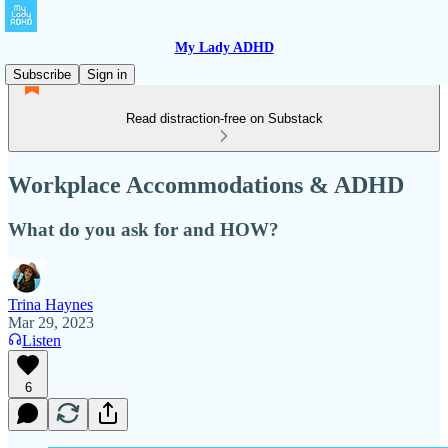
My Lady ADHD
Subscribe
Sign in
Read distraction-free on Substack
Workplace Accommodations & ADHD
What do you ask for and HOW?
Trina Haynes
Mar 29, 2023
Listen
6