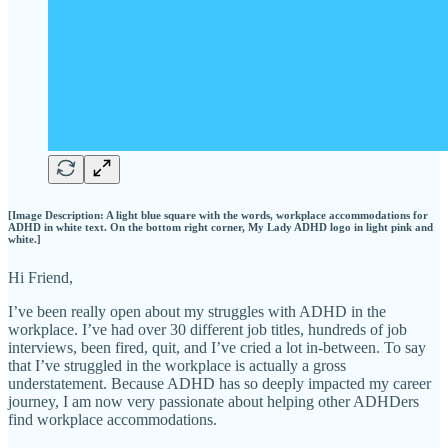
[Image Description: A light blue square with the words, workplace accommodations for
ADHD in white text. On the bottom right corner, My Lady ADHD logo in light pink and
white.]
Hi Friend,
I’ve been really open about my struggles with ADHD in the
workplace. I’ve had over 30 different job titles, hundreds of job
interviews, been fired, quit, and I’ve cried a lot in-between. To say
that I’ve struggled in the workplace is actually a gross
understatement. Because ADHD has so deeply impacted my career
journey, I am now very passionate about helping other ADHDers
find workplace accommodations.