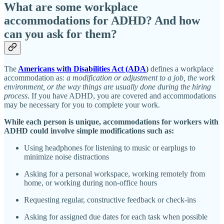
What are some workplace
accommodations for ADHD? And how
can you ask for them?
The
Americans with Disabilities Act (ADA
)
defines a workplace
accommodation as:
a modification or adjustment to a job, the work
environment, or the way things are usually done during the hiring
process
. If you have ADHD, you are covered and accommodations
may be necessary for you to complete your work.
While each person is unique, accommodations for workers with
ADHD could involve simple modifications such as:
Using headphones for listening to music or earplugs to
minimize noise distractions
Asking for a personal workspace, working remotely from
home, or working during non-office hours
Requesting regular, constructive feedback or check-ins
Asking for assigned due dates for each task when possible