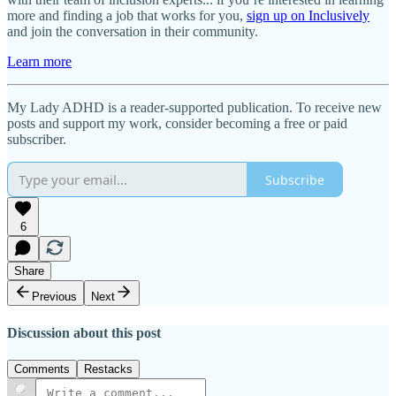
more and finding a job that works for you,
sign up on Inclusively
and join the conversation in their community.
Learn more
My Lady ADHD is a reader-supported publication. To receive new
posts and support my work, consider becoming a free or paid
subscriber.
Subscribe
6
Share
Previous
Next
Discussion about this post
Comments
Restacks