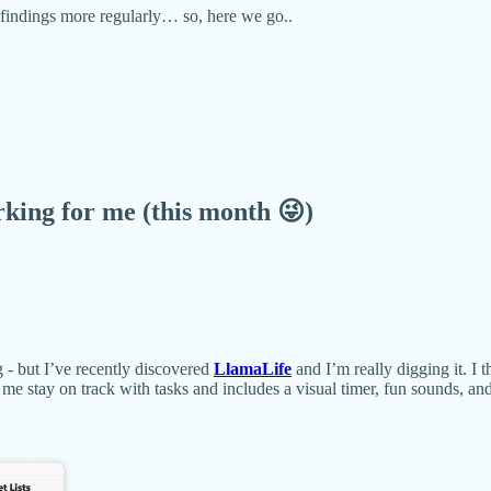
e findings more regularly… so, here we go..
ing for me (this month 😜)
 - but I’ve recently discovered
LlamaLife
and I’m really digging it. I t
 me stay on track with tasks and includes a visual timer, fun sounds, a