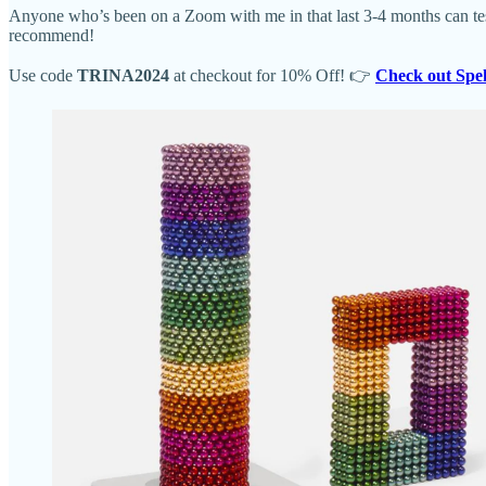
Anyone who’s been on a Zoom with me in that last 3-4 months can tes
recommend!
Use code
TRINA2024
at checkout for 10% Off! 👉
Check out Spe