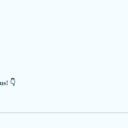
us! 👇