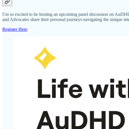
I’m so excited to be hosting an upcoming panel discussion on AuDHD
and Advocates share their personal journeys navigating the unique i
Register Here