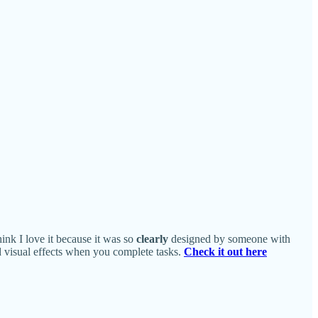
hink I love it because it was so
clearly
designed by someone with
nd visual effects when you complete tasks.
Check it out here