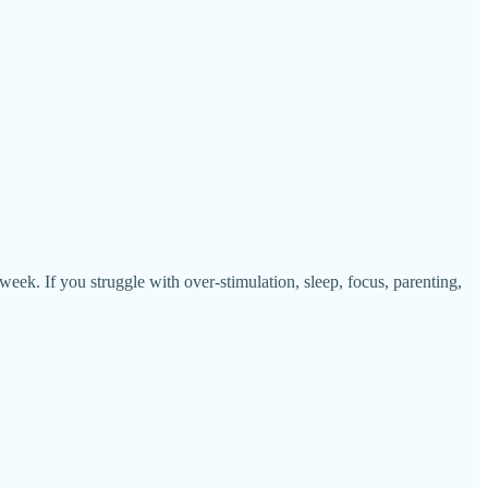
 If you struggle with over-stimulation, sleep, focus, parenting,