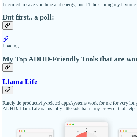
I decided to save you time and energy, and I’ll be sharing my favorit
But first.. a poll:
Loading...
My Top ADHD-Friendly Tools that are work
Llama Life
Rarely do productivity-related apps/systems work for me for very long
ADHD. LlamaLife is this nifty little side bar in my browser that helps