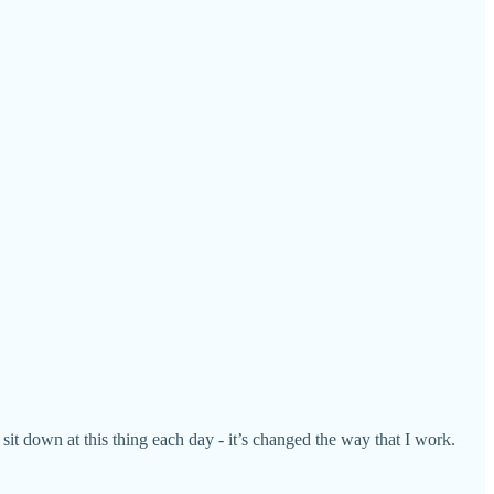
sit down at this thing each day - it’s changed the way that I work.