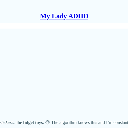
My Lady ADHD
stickers
.. the
fidget toys
. 🙃 The algorithm knows this and I’m constan