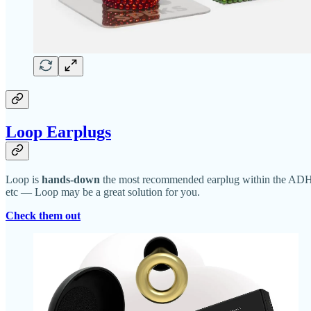
Loop Earplugs
Loop is
hands-down
the most recommended earplug within the ADHD 
etc — Loop may be a great solution for you.
Check them out