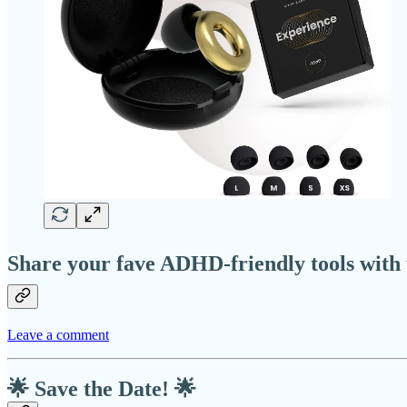
Share your fave ADHD-friendly tools with 
Leave a comment
🌟 Save the Date! 🌟