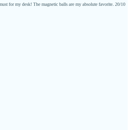
 must for my desk! The magnetic balls are my absolute favorite. 20/10