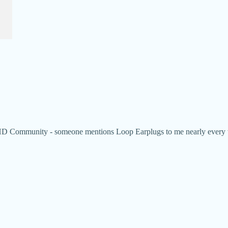
Community - someone mentions Loop Earplugs to me nearly every week.