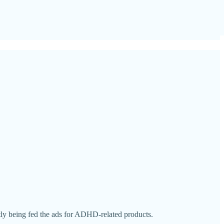
tly being fed the ads for ADHD-related products.