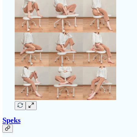
Speks