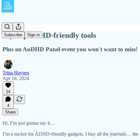
My Top ADHD-friendly tools
Subscribe
Sign in
Plus an AuDHD Panel event you won't want to miss!
Trina Haynes
Apr 18, 2024
14
4
Share
Hi. I’m just gonna say it…
I’m a sucker for ADHD-friendly gadgets. I buy all the
journals
… the