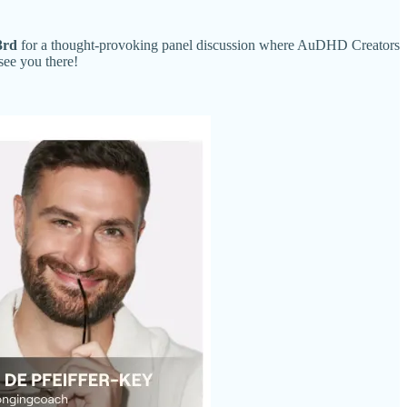
3rd
for a thought-provoking panel discussion where AuDHD Creators
see you there!