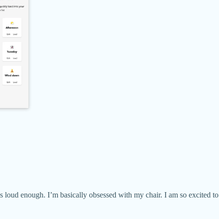
s loud enough. I’m basically obsessed with my chair. I am so excited to 