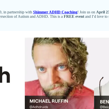
, in partnership with
Shimmer ADHD Coaching
! Join us on
April 2
ntersection of Autism and ADHD. This is a
FREE event
and I’d love to 