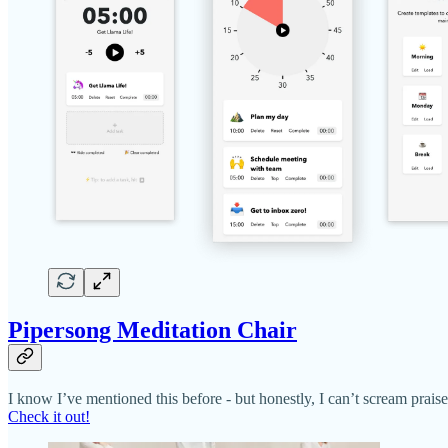
Pipersong Meditation Chair
I know I’ve mentioned this before - but honestly, I can’t scream praise
Check it out!