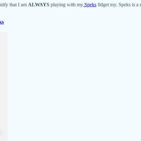
tify that I am
ALWAYS
playing with my
Speks
fidget toy. Speks is a
ks